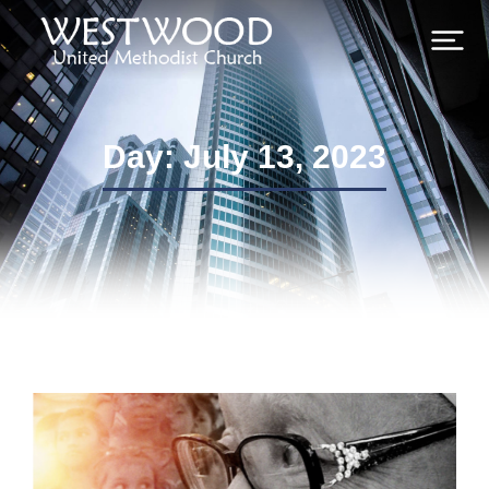
Day: July 13, 2023