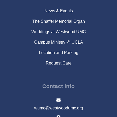
News & Events
The Shaffer Memorial Organ
Weddings at Westwood UMC
Campus Ministry @ UCLA
Location and Parking
Request Care
Contact Info
wumc@westwoodumc.org