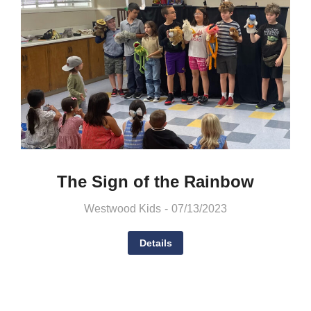
The Sign of the Rainbow
Westwood Kids
07/13/2023
Details