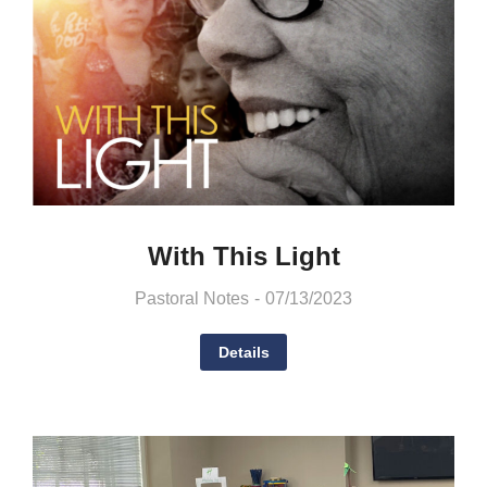
With This Light
Pastoral Notes
07/13/2023
Details