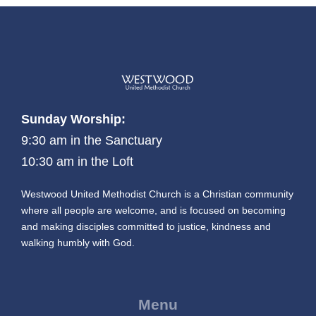
Sunday Worship:
9:30 am in the Sanctuary
10:30 am in the Loft
Westwood United Methodist Church is a Christian community
where all people are welcome, and is focused on becoming
and making disciples committed to justice, kindness and
walking humbly with God.
Menu