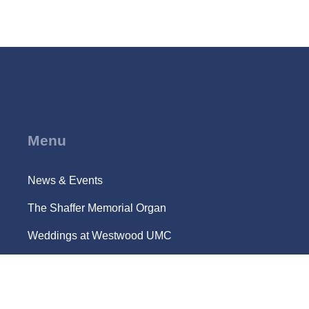
Menu
News & Events
The Shaffer Memorial Organ
Weddings at Westwood UMC
Campus Ministry @ UCLA
Location and Parking