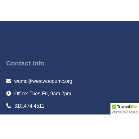
Contact Info
wumc@westwoodumc.org
Office: Tues-Fri, 9am-2pm
310.474.4511
10497 Wilshire Blvd., Los Angeles, CA 90024
Subscribe to Email Updates