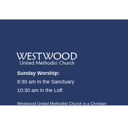
Sunday Worship:
9:30 am in the Sanctuary
10:30 am in the Loft
Westwood United Methodist Church is a Christian
community where all people are welcome, and is focused
on becoming and making disciples committed to justice,
kindness and walking humbly with God.