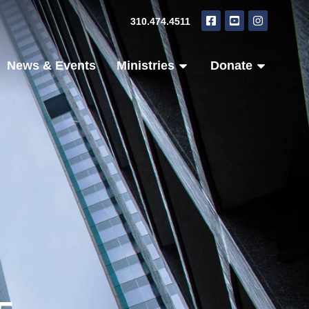
310.474.4511
News & Events
Ministries
Donate