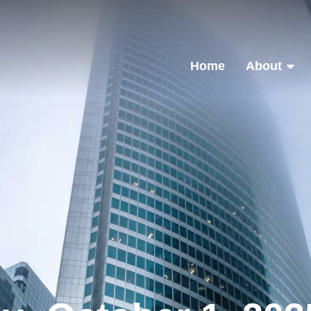
Home
About