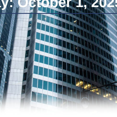
y: October 1, 202