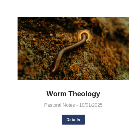
Worm Theology
Pastoral Notes
10/01/2025
Details