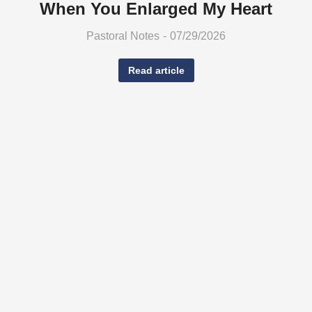
When You Enlarged My Heart
Pastoral Notes
07/29/2026
Read article