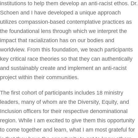
institutions to help them develop an anti-racist ethos. Dr.
Schoen and I have developed a unique approach
utilizes compassion-based contemplative practices as
the foundational lens through which we interpret the
impact that racialization has on our bodies and
worldview. From this foundation, we teach participants
key critical race theories so that they can authentically
and sustainably create and implement an anti-racist
project within their communities.
The first cohort of participants includes 18 ministry
leaders, many of whom are the Diversity, Equity, and
Inclusion officers for their respective denominational
region. While I am excited to give them this opportunity
to come together and learn, what I am most grateful for