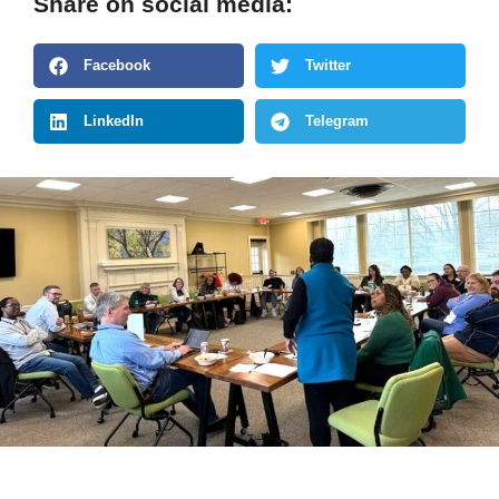
Share on social media:
Facebook
Twitter
LinkedIn
Telegram