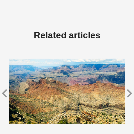
Related articles