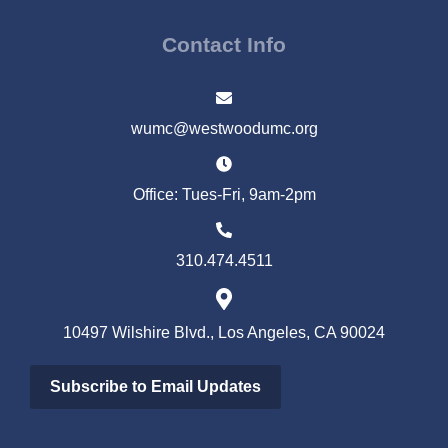
Contact Info
wumc@westwoodumc.org
Office: Tues-Fri, 9am-2pm
310.474.4511
10497 Wilshire Blvd., Los Angeles, CA 90024
Subscribe to Email Updates