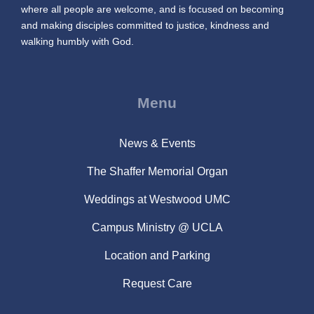
where all people are welcome, and is focused on becoming
and making disciples committed to justice, kindness and
walking humbly with God.
Menu
News & Events
The Shaffer Memorial Organ
Weddings at Westwood UMC
Campus Ministry @ UCLA
Location and Parking
Request Care