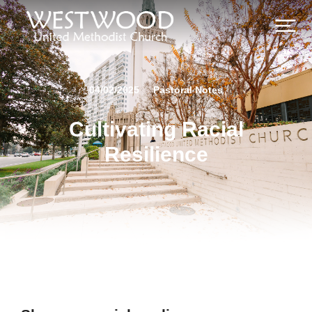
04/02/2025
Pastoral Notes
Cultivating Racial
Resilience