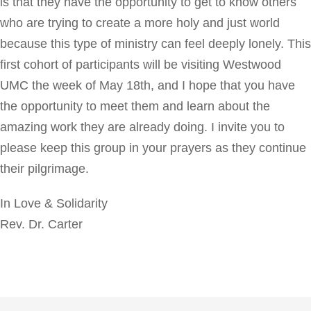
is that they have the opportunity to get to know others
who are trying to create a more holy and just world
because this type of ministry can feel deeply lonely. This
first cohort of participants will be visiting Westwood
UMC the week of May 18th, and I hope that you have
the opportunity to meet them and learn about the
amazing work they are already doing. I invite you to
please keep this group in your prayers as they continue
their pilgrimage.
In Love & Solidarity
Rev. Dr. Carter