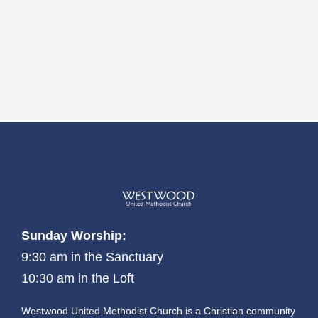
Sunday Worship:
9:30 am in the Sanctuary
10:30 am in the Loft
Westwood United Methodist Church is a Christian community