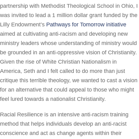
partnership with Methodist Theological School in Ohio, I
was invited to lead a 1 million dollar grant funded by the
Lilly Endowment’s
Pathways for Tomorrow initiative
aimed at cultivating anti-racism and developing new
ministry leaders whose understanding of ministry would
be grounded in an anti-oppressive vision of Christianity.
Given the rise of White Christian Nationalism in
America, Seth and I felt called to do more than just
critique this terrible theology, we wanted to cast a vision
for an alternative that could appeal to those who might
feel lured towards a nationalist Christianity.
Racial Resilience is an intensive anti-racism training
method that helps individuals develop an anti-racist
conscience and act as change agents within their