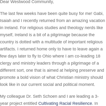
Dear Westwood Community,
The last few weeks have been quite busy for me! Gabi,
Isaiah and I recently returned from an amazing vacation
in Ireland. For religious studies and theology nerds like
myself, Ireland is a bit of a pilgrimage because the
country is dotted with a multitude of important religious
artifacts. I returned home only to have to leave again a
few days later to fly to Ohio where I am co-leading 18
clergy and ministry leaders through a pilgrimage of a
different sort, one that is aimed at helping preserve and
promote a bold vision of what Christian ministry should
look like in our current social and political moment.
My colleague Dr. Seth Schoen and I are leading a 3-
year project entitled
Cultivating Racial Resilience
. In