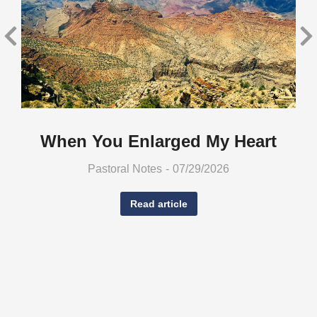
When You Enlarged My Heart
Pastoral Notes
07/29/2026
Read article