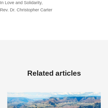
In Love and Solidarity,
Rev. Dr. Christopher Carter
Related articles