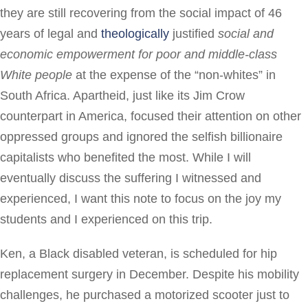
they are still recovering from the social impact of 46
years of legal and
theologically
justified
social and
economic empowerment
for poor and middle-class
White
people
at the expense of the “non-whites” in
South Africa. Apartheid, just like its Jim Crow
counterpart in America, focused their attention on other
oppressed groups and ignored the selfish billionaire
capitalists who benefited the most. While I will
eventually discuss the suffering I witnessed and
experienced, I want this note to focus on the joy my
students and I experienced on this trip.
Ken, a Black disabled veteran, is scheduled for hip
replacement surgery in December. Despite his mobility
challenges, he purchased a motorized scooter just to