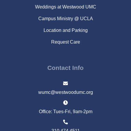
Weddings at Westwood UMC
Campus Ministry @ UCLA
Location and Parking
Request Care
Contact Info
wumc@westwoodumc.org
Office: Tues-Fri, 9am-2pm
310.474.4511