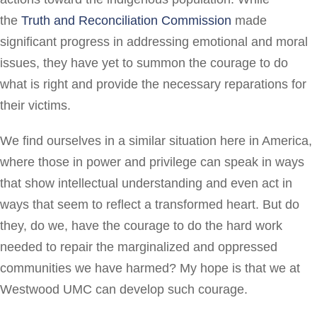
the
Truth and Reconciliation Commission
made
significant progress in addressing emotional and moral
issues, they have yet to summon the courage to do
what is right and provide the necessary reparations for
their victims.
We find ourselves in a similar situation here in America,
where those in power and privilege can speak in ways
that show intellectual understanding and even act in
ways that seem to reflect a transformed heart. But do
they, do we, have the courage to do the hard work
needed to repair the marginalized and oppressed
communities we have harmed? My hope is that we at
Westwood UMC can develop such courage.