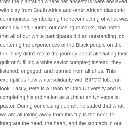
from the plantation where her ancestors were enslaved
with clay from South Africa and other African diasporic
communities, symbolizing the reconnecting of what was
once divided. During our closing remarks, she noted
that all of our white participants did an outstanding job
centering the experiences of the Black people on the
trip. They didn’t make the journey about alleviating their
guilt or fulfilling a white savior complex; instead, they
listened, engaged, and learned from all of us. This
exemplifies how white solidarity with BIPOC folx can
look. Lastly, Pete is a Dean at Ohio University and is
completing his ordination as a Unitarian Universalist
pastor. During our closing debrief, he stated that what
we are all taking away from this trip is the need to
integrate the head, the heart, and the stomach in our