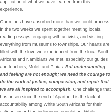
application of what we have learned from this
experience.
Our minds have absorbed more than we could process
in the two weeks we spent together meeting locals,
reading essays, engaging with activists, and visiting
everything from museums to townships. Our hearts are
filled with the love we experienced from the local South
Africans and Namibians we met, especially our guides
and teachers, Molefi and Pinias.
But understanding
and feeling are not enough; we need the courage to
do the work of justice, compassion, and repair that
we are all inspired to accomplish.
One challenge that
has arisen since the end of Apartheid is the lack of
accountability among White South Africans for their
actions toward the indigenous population. While