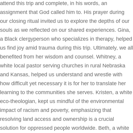
attend this trip and complete, in his words, an
assignment that God called him to. His prayer during
our closing ritual invited us to explore the depths of our
souls as we reflected on our shared experiences. Gina,
a Black clergyperson who specializes in therapy, helped
us find joy amid trauma during this trip. Ultimately, we all
benefited from her wisdom and counsel. Whitney, a
white local pastor serving churches in rural Nebraska
and Kansas, helped us understand and wrestle with
how difficult yet necessary it is for her to translate her
learning to the communities she serves. Kristen, a white
eco-theologian, kept us mindful of the environmental
impact of racism and poverty, emphasizing that
resolving land access and ownership is a crucial
solution for oppressed people worldwide. Beth, a white