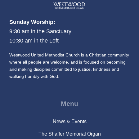
Sunday Worship:
9:30 am in the Sanctuary
10:30 am in the Loft
Westwood United Methodist Church is a Christian community
where all people are welcome, and is focused on becoming
and making disciples committed to justice, kindness and
walking humbly with God.
Menu
News & Events
The Shaffer Memorial Organ