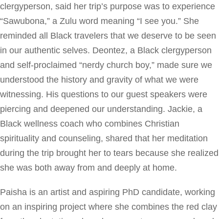
clergyperson, said her trip’s purpose was to experience
“Sawubona,” a Zulu word meaning “I see you.” She
reminded all Black travelers that we deserve to be seen
in our authentic selves. Deontez, a Black clergyperson
and self-proclaimed “nerdy church boy,” made sure we
understood the history and gravity of what we were
witnessing. His questions to our guest speakers were
piercing and deepened our understanding. Jackie, a
Black wellness coach who combines Christian
spirituality and counseling, shared that her meditation
during the trip brought her to tears because she realized
she was both away from and deeply at home.
Paisha is an artist and aspiring PhD candidate, working
on an inspiring project where she combines the red clay