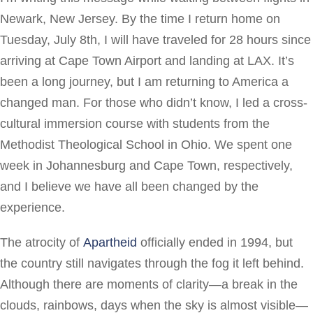
Newark, New Jersey. By the time I return home on
Tuesday, July 8th, I will have traveled for 28 hours since
arriving at Cape Town Airport and landing at LAX. It’s
been a long journey, but I am returning to America a
changed man. For those who didn’t know, I led a cross-
cultural immersion course with students from the
Methodist Theological School in Ohio. We spent one
week in Johannesburg and Cape Town, respectively,
and I believe we have all been changed by the
experience.
The atrocity of
Apartheid
officially ended in 1994, but
the country still navigates through the fog it left behind.
Although there are moments of clarity—a break in the
clouds, rainbows, days when the sky is almost visible—