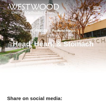
07/09/2025
Pastoral Notes
Head, Heart, & Stomach
Share on social media: