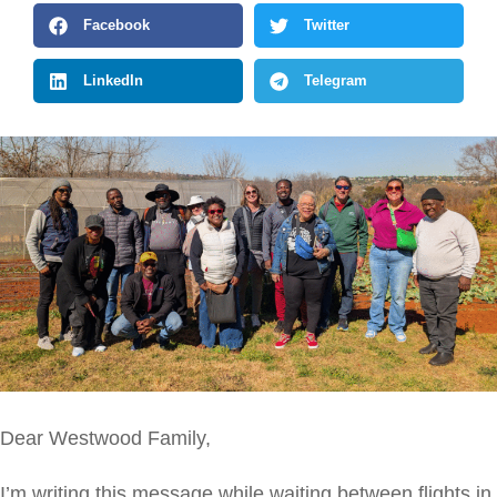
Facebook
Twitter
LinkedIn
Telegram
Dear Westwood Family,
I’m writing this message while waiting between flights in