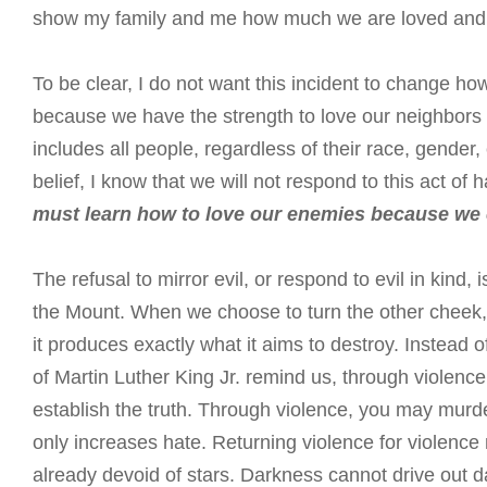
show my family and me how much we are loved and 
To be clear, I do not want this incident to change h
because we have the strength to love our neighbors a
includes all people, regardless of their race, gender,
belief, I know that we will not respond to this act of
must learn how to love our enemies because we
The refusal to mirror evil, or respond to evil in kind, 
the Mount. When we choose to turn the other cheek, 
it produces exactly what it aims to destroy. Instead o
of Martin Luther King Jr. remind us, through violence
establish the truth. Through violence, you may murder
only increases hate. Returning violence for violence 
already devoid of stars. Darkness cannot drive out da