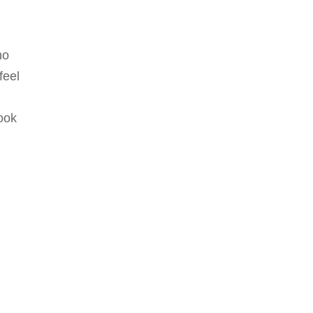
ho
feel
ook