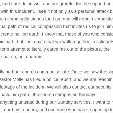
 and I are doing well and are grateful for the support an
ith this incident, I see it not only as a personal attack b
urch community stands for. I am and will remain committe
ual path of radical compassion that invites us to join him
at create hell on earth. I know that those of you who consi
path, but it is a path that we walk together, in solidarit
tor’s attempt to literally carve me out of the picture, the
shaken, but unafraid.
ily and our church community safe. Once we saw the si
stor Molly has filed a police report, and we are reachin
footage of the incident. We will also contact our security
d have him patrol the church campus on Sundays.
or anything unusual during our Sunday services. I want to 
cil, our Lay Leaders, and everyone who has stepped up t