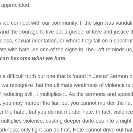
appreciated.
ow we connect with our community. If the sign was vandal
nd the courage to live out a gospel of love and justice t
 class, sexual orientation, or where they fall on a spectru
 hate with hate. As one of the signs in The Loft reminds us
 can become what we hate.
is a difficult truth but one that is found in Jesus’ Sermon 
we recognize that the ultimate weakness of violence is 
f reducing evil, it multiplies it. As the sermons and spee
, you may murder the liar, but you cannot murder the lie,
 the hater, but you do not murder hate. In fact, violence
multiplies violence, casting deeper darkness into a night
rkness; only light can do that. Hate cannot drive out hat