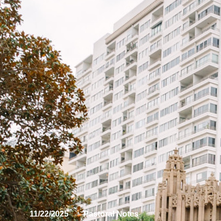
11/22/2025
Pastoral Notes