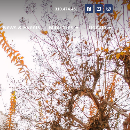
310.474.4511
News & Events
Ministries
Donate