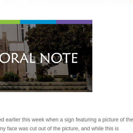
earlier this week when a sign featuring a picture of th
 face was cut out of the picture, and while this is