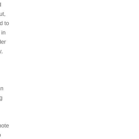
d
ut,
d to
 in
der
y,
gn
g
note
o