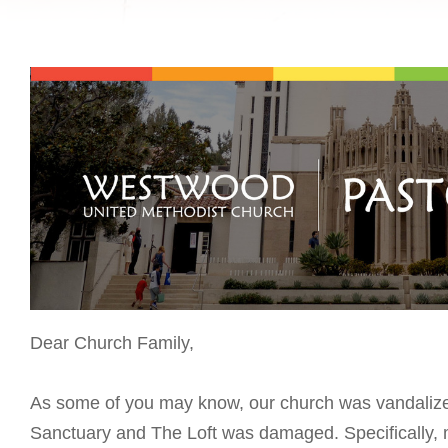
Dear Church Family,
As some of you may know, our church was vandalized 
Sanctuary and The Loft was damaged. Specifically, my