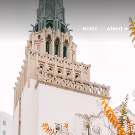
Home
About