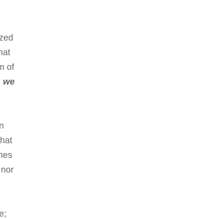
ized
hat
m of
,
we
on
that
ches
 nor
e;