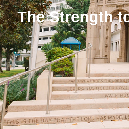
The Strength t