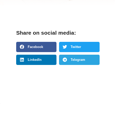
Share on social media:
Facebook
Twitter
LinkedIn
Telegram
e