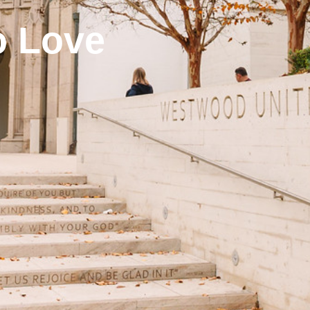
o Love