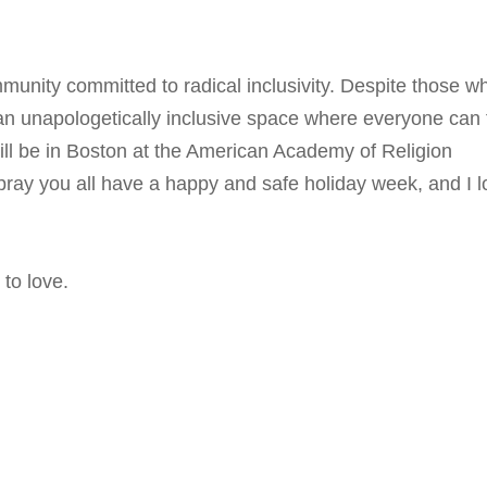
unity committed to radical inclusivity. Despite those w
 an unapologetically inclusive space where everyone can 
will be in Boston at the American Academy of Religion
pray you all have a happy and safe holiday week, and I l
to love.