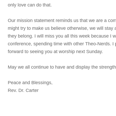
only love can do that.
Our mission statement reminds us that we are a comm
might try to make us believe otherwise, we will stay
they belong. I will miss you all this week because I 
conference, spending time with other Theo-Nerds. I 
forward to seeing you at worship next Sunday.
May we all continue to have and display the strength 
Peace and Blessings,
Rev. Dr. Carter