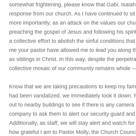
somewhat frightening, please know that Gabi, Isaiah,
response from our church. As I have continued to sit w
more importantly, as an attack on the values our ch
preaching the gospel of Jesus and following his spirit
a collective effort to abolish the sinful conditions th
me your pastor have allowed me to lead you along this 
as siblings in Christ. In this way, despite the perpetra
collective mosaic of our community remains whole —
Know that we are taking precautions to keep my fam
had been vandalized, we immediately took it down. Pa
out to nearby buildings to see if there is any camera 
company to ask them to alert our security guard an
Additionally, as staff, we will stay alert and watch f
how grateful I am to Pastor Molly, the Church Coun