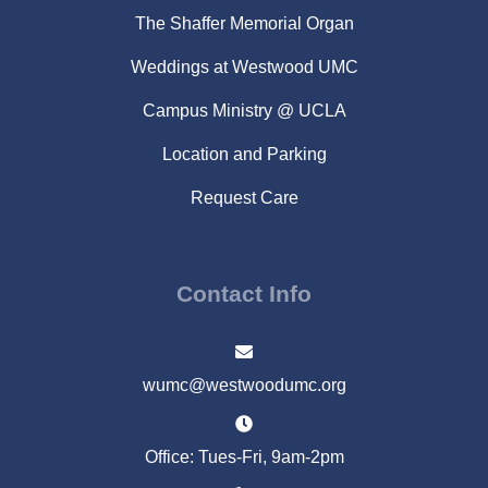
The Shaffer Memorial Organ
Weddings at Westwood UMC
Campus Ministry @ UCLA
Location and Parking
Request Care
Contact Info
wumc@westwoodumc.org
Office: Tues-Fri, 9am-2pm