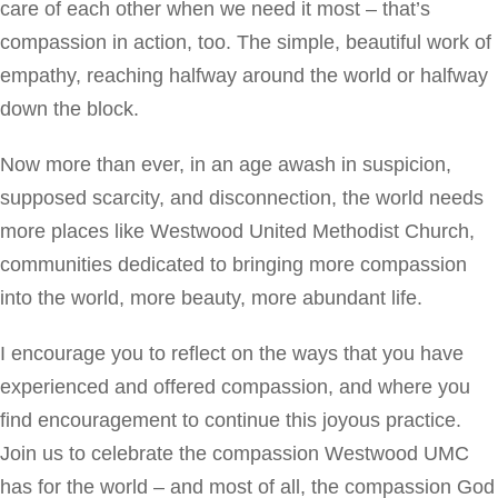
care of each other when we need it most – that’s
compassion in action, too. The simple, beautiful work of
empathy, reaching halfway around the world or halfway
down the block.
Now more than ever, in an age awash in suspicion,
supposed scarcity, and disconnection, the world needs
more places like Westwood United Methodist Church,
communities dedicated to bringing more compassion
into the world, more beauty, more abundant life.
I encourage you to reflect on the ways that you have
experienced and offered compassion, and where you
find encouragement to continue this joyous practice.
Join us to celebrate the compassion Westwood UMC
has for the world – and most of all, the compassion God