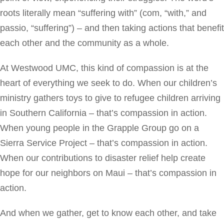
roots literally mean “suffering with” (com, “with,” and
passio, “suffering”) – and then taking actions that benefit
each other and the community as a whole.
At Westwood UMC, this kind of compassion is at the
heart of everything we seek to do. When our children’s
ministry gathers toys to give to refugee children arriving
in Southern California – that’s compassion in action.
When young people in the Grapple Group go on a
Sierra Service Project – that’s compassion in action.
When our contributions to disaster relief help create
hope for our neighbors on Maui – that’s compassion in
action.
And when we gather, get to know each other, and take