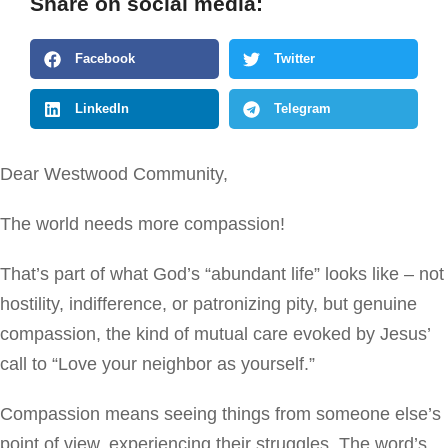
Share on social media:
Facebook
Twitter
LinkedIn
Telegram
Dear Westwood Community,
The world needs more compassion!
That’s part of what God’s “abundant life” looks like – not
hostility, indifference, or patronizing pity, but genuine
compassion, the kind of mutual care evoked by Jesus’
call to “Love your neighbor as yourself.”
Compassion means seeing things from someone else’s
point of view, experiencing their struggles. The word’s