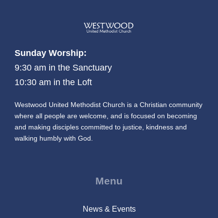
Sunday Worship:
9:30 am in the Sanctuary
10:30 am in the Loft
Westwood United Methodist Church is a Christian community
where all people are welcome, and is focused on becoming
and making disciples committed to justice, kindness and
walking humbly with God.
Menu
News & Events