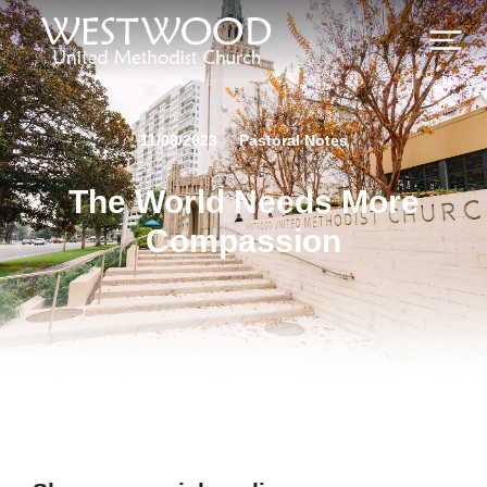
11/08/2023
Pastoral Notes
The World Needs More
Compassion