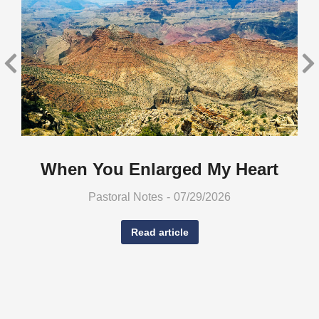
When You Enlarged My Heart
Pastoral Notes
07/29/2026
Read article