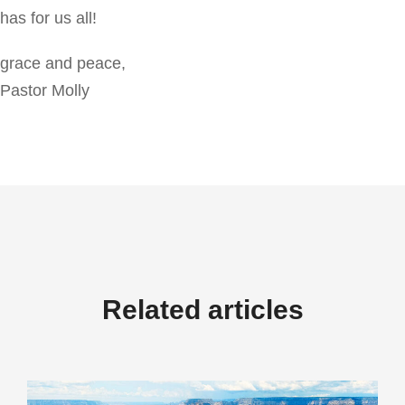
has for us all!
grace and peace,
Pastor Molly
Related articles