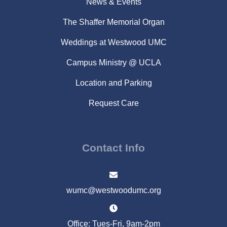
News & Events
The Shaffer Memorial Organ
Weddings at Westwood UMC
Campus Ministry @ UCLA
Location and Parking
Request Care
Contact Info
wumc@westwoodumc.org
Office: Tues-Fri, 9am-2pm