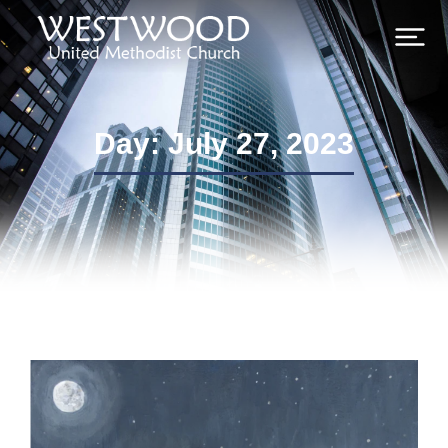
Day: July 27, 2023