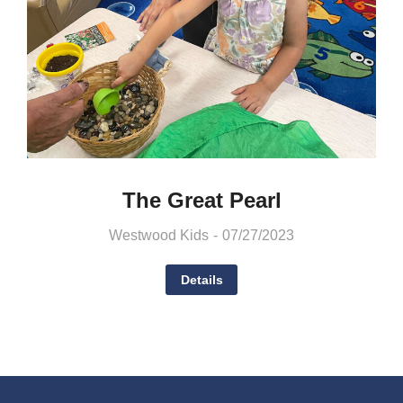
The Great Pearl
Westwood Kids
07/27/2023
Details