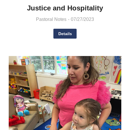
Justice and Hospitality
Pastoral Notes
07/27/2023
Details