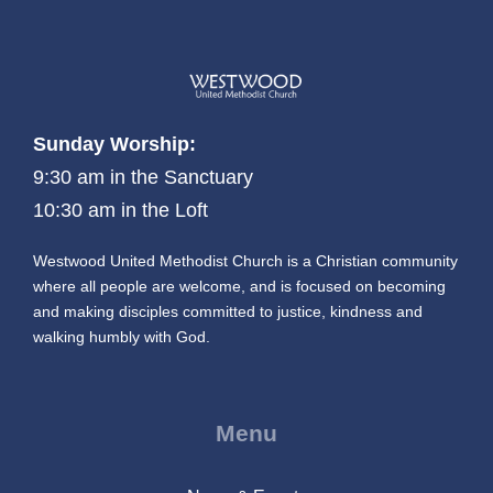
Sunday Worship:
9:30 am in the Sanctuary
10:30 am in the Loft
Westwood United Methodist Church is a Christian community
where all people are welcome, and is focused on becoming
and making disciples committed to justice, kindness and
walking humbly with God.
Menu