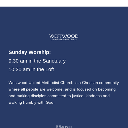
Sunday Worship:
9:30 am in the Sanctuary
10:30 am in the Loft
Westwood United Methodist Church is a Christian community
where all people are welcome, and is focused on becoming
and making disciples committed to justice, kindness and
walking humbly with God.
Menu