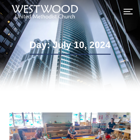
Day: July 10, 2024