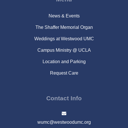
News & Events
The Shaffer Memorial Organ
Weddings at Westwood UMC
Campus Ministry @ UCLA
Location and Parking
Request Care
Contact Info
wumc@westwoodumc.org