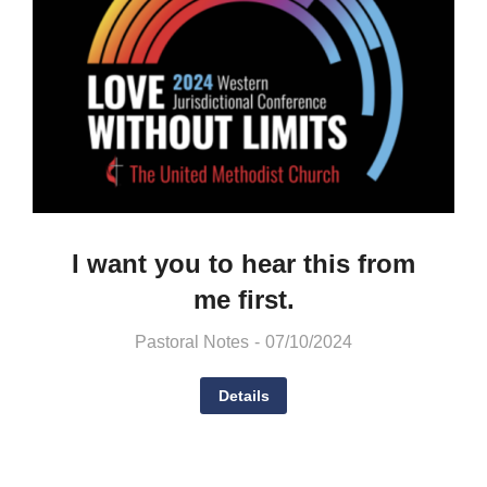
I want you to hear this from
me first.
Pastoral Notes
07/10/2024
Details