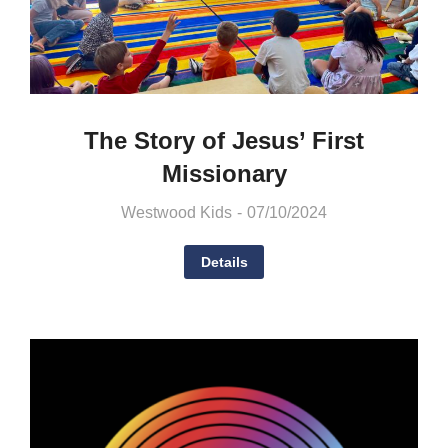
The Story of Jesus’ First
Missionary
Westwood Kids
07/10/2024
Details