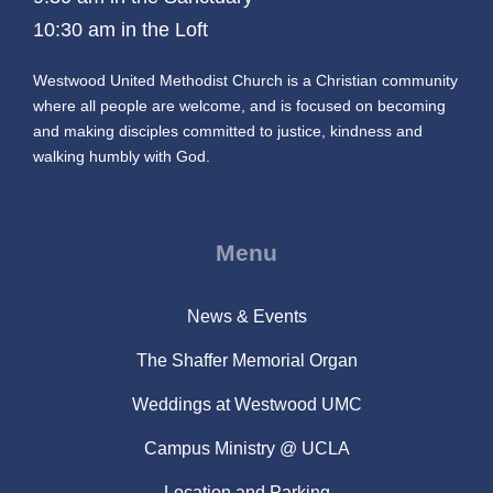
10:30 am in the Loft
Westwood United Methodist Church is a Christian community
where all people are welcome, and is focused on becoming
and making disciples committed to justice, kindness and
walking humbly with God.
Menu
News & Events
The Shaffer Memorial Organ
Weddings at Westwood UMC
Campus Ministry @ UCLA
Location and Parking