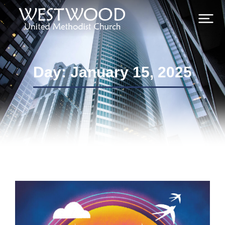
Day: January 15, 2025