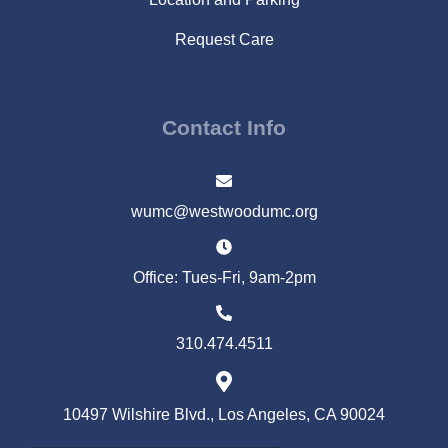
Request Care
Contact Info
wumc@westwoodumc.org
Office: Tues-Fri, 9am-2pm
310.474.4511
10497 Wilshire Blvd., Los Angeles, CA 90024