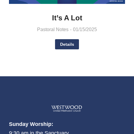
It’s A Lot
Pastoral Notes
01/15/2025
Details
Sunday Worship:
9:30 am in the Sanctuary