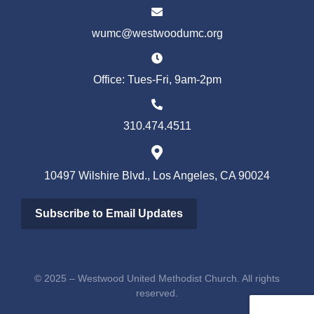
wumc@westwoodumc.org
Office: Tues-Fri, 9am-2pm
310.474.4511
10497 Wilshire Blvd., Los Angeles, CA 90024
Subscribe to Email Updates
© 2025 – Westwood United Methodist Church. All rights
reserved.