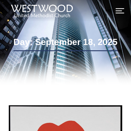
Day: September 18, 2025