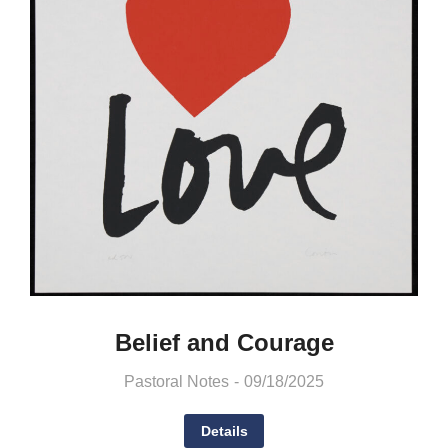
Belief and Courage
Pastoral Notes
09/18/2025
Details