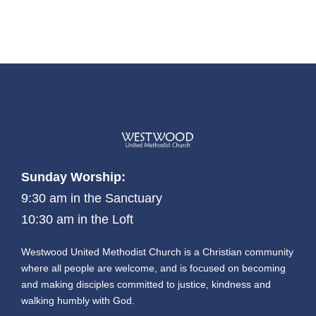
Sunday Worship:
9:30 am in the Sanctuary
10:30 am in the Loft
Westwood United Methodist Church is a Christian community
where all people are welcome, and is focused on becoming
and making disciples committed to justice, kindness and
walking humbly with God.