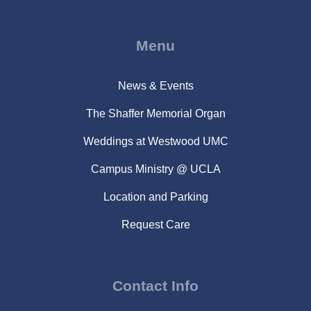
Menu
News & Events
The Shaffer Memorial Organ
Weddings at Westwood UMC
Campus Ministry @ UCLA
Location and Parking
Request Care
Contact Info