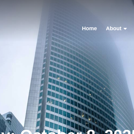
Home
About