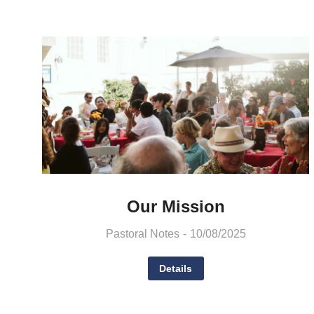
Our Mission
Pastoral Notes
10/08/2025
Details