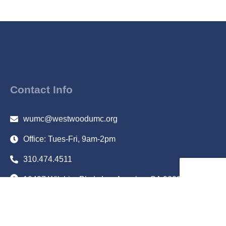
Contact Info
wumc@westwoodumc.org
Office: Tues-Fri, 9am-2pm
310.474.4511
10497 Wilshire Blvd., Los Angeles, CA 90024
Subscribe to Email Updates