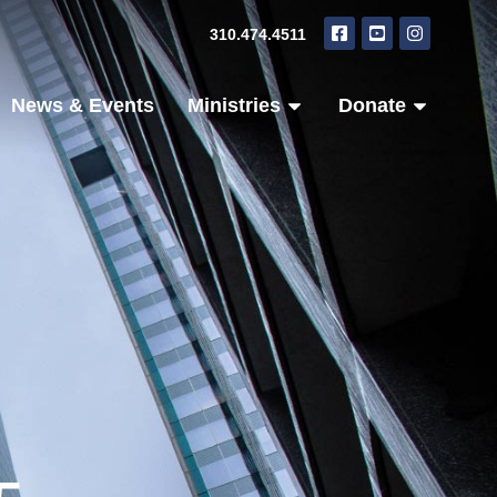
310.474.4511
News & Events
Ministries
Donate