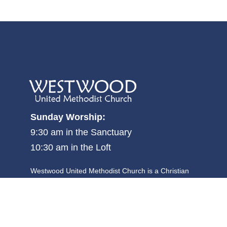
Sunday Worship:
9:30 am in the Sanctuary
10:30 am in the Loft
Westwood United Methodist Church is a Christian
community where all people are welcome, and is focused
on becoming and making disciples committed to justice,
kindness and walking humbly with God.