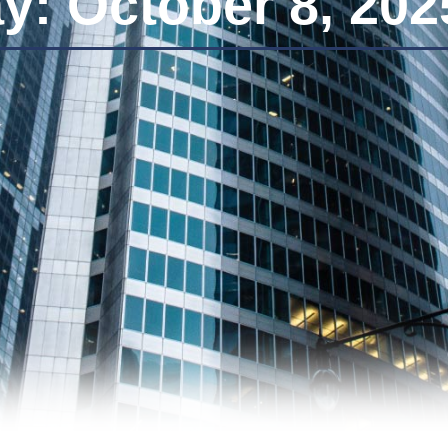
y: October 8, 202