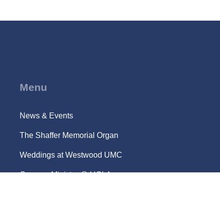
Menu
News & Events
The Shaffer Memorial Organ
Weddings at Westwood UMC
Campus Ministry @ UCLA
Location and Parking
Request Care