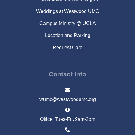
Weddings at Westwood UMC
Campus Ministry @ UCLA
Location and Parking
Request Care
Contact Info
wumc@westwoodumc.org
Office: Tues-Fri, 9am-2pm