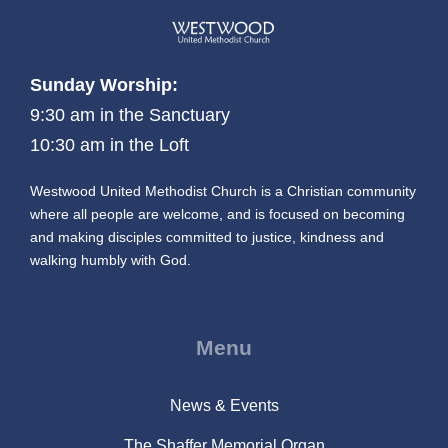
Sunday Worship:
9:30 am in the Sanctuary
10:30 am in the Loft
Westwood United Methodist Church is a Christian community
where all people are welcome, and is focused on becoming
and making disciples committed to justice, kindness and
walking humbly with God.
Menu
News & Events
The Shaffer Memorial Organ