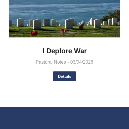
I Deplore War
Pastoral Notes
03/04/2026
Details