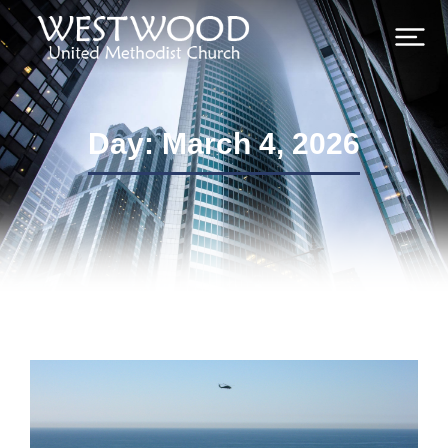
Day: March 4, 2026