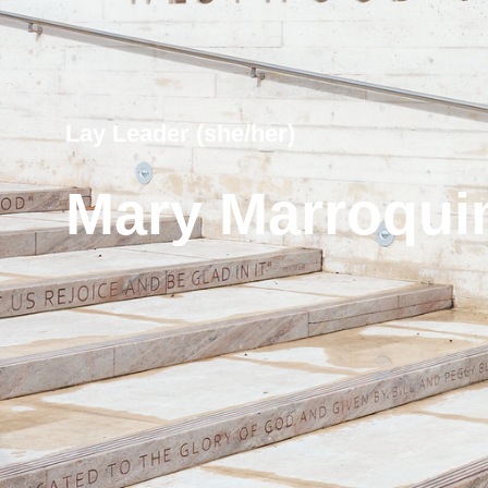
Lay Leader (she/her)
Mary Marroqui