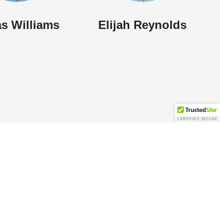
s Williams
Elijah Reynolds
Contact Info