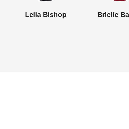
Brielle B
Leila Bishop
Sunday Worship: