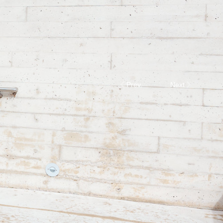
Prev.
Next