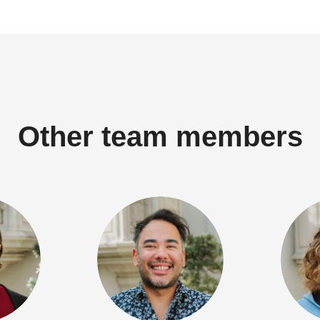
Other team members