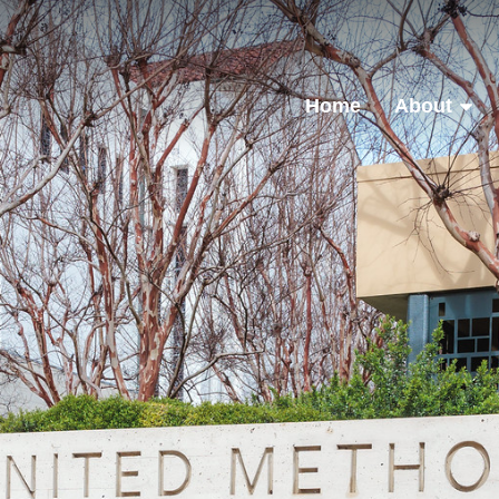
Home
About