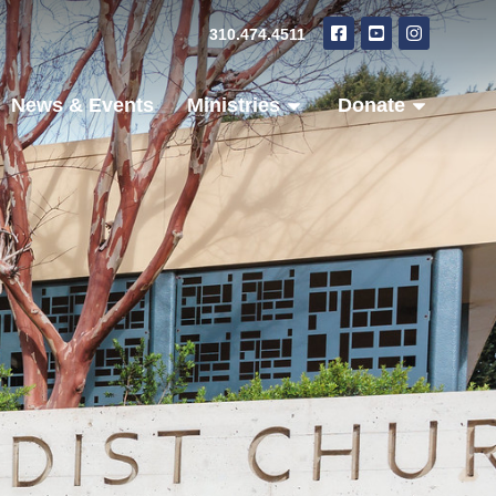
310.474.4511
News & Events
Ministries
Donate