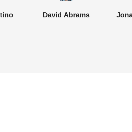
atino
David Abrams
Jona
Menu