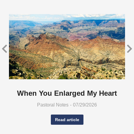
When You Enlarged My Heart
Pastoral Notes
07/29/2026
Read article