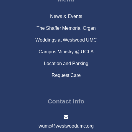
News & Events
The Shaffer Memorial Organ
Weddings at Westwood UMC
Campus Ministry @ UCLA
Location and Parking
Request Care
Contact Info
wumc@westwoodumc.org