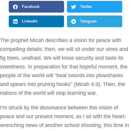
Facebook
Twitter
LinkedIn
Telegram
The prophet Micah describes a vision for peace with
compelling details: then, we will sit under our vines and
fig trees, unafraid. We will know security and taste its
sweetness. In preparation for that hopeful moment, the
people of the world will “beat swords into plowshares
and spears into pruning hooks” (Micah 4:3). Then, the
nations of the world will stop learning war.
I’m struck by the dissonance between this vision of
peace and our present moment, as I sit with the heart-
wrenching news of another school shooting, this time in