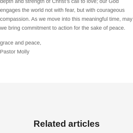
depth and strength of Christ’s call to love; our God
engages the world not with fear, but with courageous
compassion. As we move into this meaningful time, may
we bring commitment to action for the sake of peace.
grace and peace,
Pastor Molly
Related articles