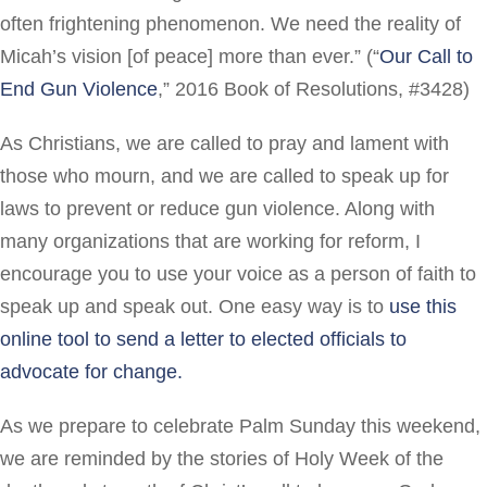
often frightening phenomenon. We need the reality of
Micah’s vision [of peace] more than ever.” (“
Our Call to
End Gun Violence
,” 2016 Book of Resolutions, #3428)
As Christians, we are called to pray and lament with
those who mourn, and we are called to speak up for
laws to prevent or reduce gun violence. Along with
many organizations that are working for reform, I
encourage you to use your voice as a person of faith to
speak up and speak out. One easy way is to
use this
online tool to send a letter to elected officials to
advocate for change.
As we prepare to celebrate Palm Sunday this weekend,
we are reminded by the stories of Holy Week of the