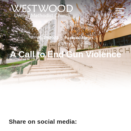
03/29/2023
Pastoral Notes
A Call to End Gun Violence
Share on social media: