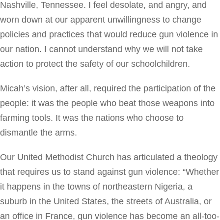
Nashville, Tennessee. I feel desolate, and angry, and
worn down at our apparent unwillingness to change
policies and practices that would reduce gun violence in
our nation. I cannot understand why we will not take
action to protect the safety of our schoolchildren.
Micah’s vision, after all, required the participation of the
people: it was the people who beat those weapons into
farming tools. It was the nations who choose to
dismantle the arms.
Our United Methodist Church has articulated a theology
that requires us to stand against gun violence: “Whether
it happens in the towns of northeastern Nigeria, a
suburb in the United States, the streets of Australia, or
an office in France, gun violence has become an all-too-