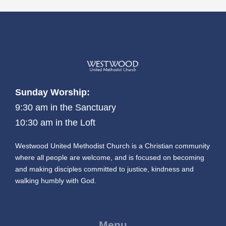
Sunday Worship:
9:30 am in the Sanctuary
10:30 am in the Loft
Westwood United Methodist Church is a Christian community
where all people are welcome, and is focused on becoming
and making disciples committed to justice, kindness and
walking humbly with God.
Menu