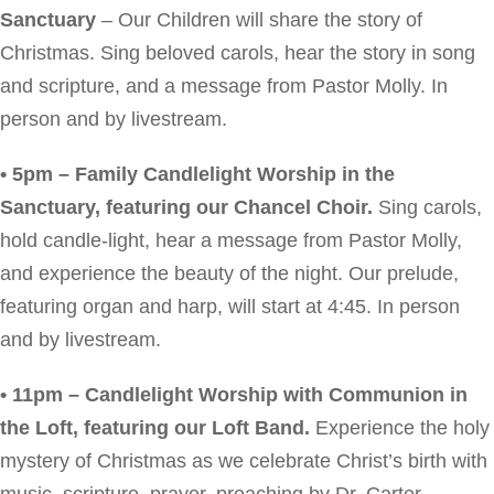
Sanctuary
– Our Children will share the story of
Christmas. Sing beloved carols, hear the story in song
and scripture, and a message from Pastor Molly. In
person and by livestream.
• 5pm – Family Candlelight Worship in the
Sanctuary, featuring our Chancel Choir.
Sing carols,
hold candle-light, hear a message from Pastor Molly,
and experience the beauty of the night. Our prelude,
featuring organ and harp, will start at 4:45. In person
and by livestream.
• 11pm – Candlelight Worship with Communion in
the Loft, featuring our Loft Band.
Experience the holy
mystery of Christmas as we celebrate Christ’s birth with