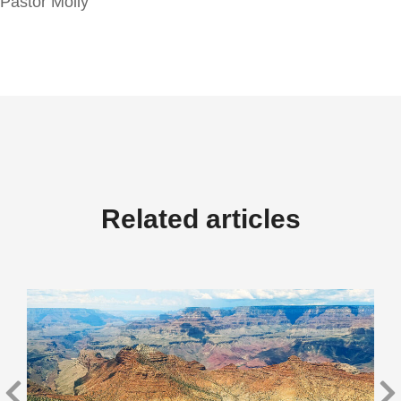
Pastor Molly
Related articles