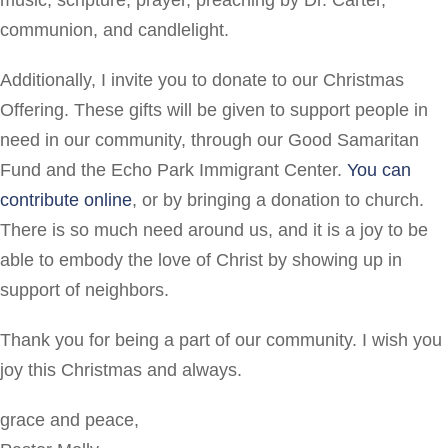
music, scripture, prayer, preaching by Dr. Carter,
communion, and candlelight.
Additionally, I invite you to donate to our Christmas
Offering. These gifts will be given to support people in
need in our community, through our Good Samaritan
Fund and the Echo Park Immigrant Center.
You can
contribute online
, or by bringing a donation to church.
There is so much need around us, and it is a joy to be
able to embody the love of Christ by showing up in
support of neighbors.
Thank you for being a part of our community. I wish you
joy this Christmas and always.
grace and peace,