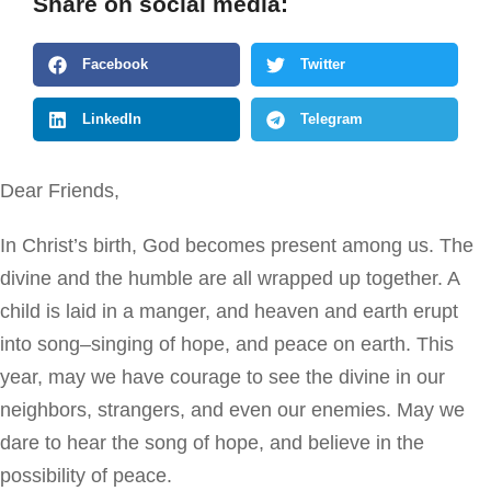
Share on social media:
Facebook
Twitter
LinkedIn
Telegram
Dear Friends,
In Christ’s birth, God becomes present among us. The
divine and the humble are all wrapped up together. A
child is laid in a manger, and heaven and earth erupt
into song–singing of hope, and peace on earth. This
year, may we have courage to see the divine in our
neighbors, strangers, and even our enemies. May we
dare to hear the song of hope, and believe in the
possibility of peace.