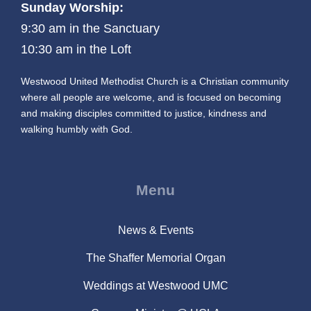
Sunday Worship:
9:30 am in the Sanctuary
10:30 am in the Loft
Westwood United Methodist Church is a Christian community
where all people are welcome, and is focused on becoming
and making disciples committed to justice, kindness and
walking humbly with God.
Menu
News & Events
The Shaffer Memorial Organ
Weddings at Westwood UMC