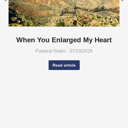
When You Enlarged My Heart
Pastoral Notes
07/29/2026
Read article