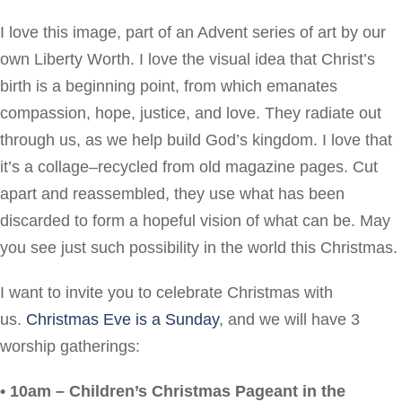
I love this image, part of an Advent series of art by our
own Liberty Worth. I love the visual idea that Christ’s
birth is a beginning point, from which emanates
compassion, hope, justice, and love. They radiate out
through us, as we help build God’s kingdom. I love that
it’s a collage–recycled from old magazine pages. Cut
apart and reassembled, they use what has been
discarded to form a hopeful vision of what can be. May
you see just such possibility in the world this Christmas.
I want to invite you to celebrate Christmas with
us.
Christmas Eve is a Sunday
, and we will have 3
worship gatherings:
• 10am – Children’s Christmas Pageant in the