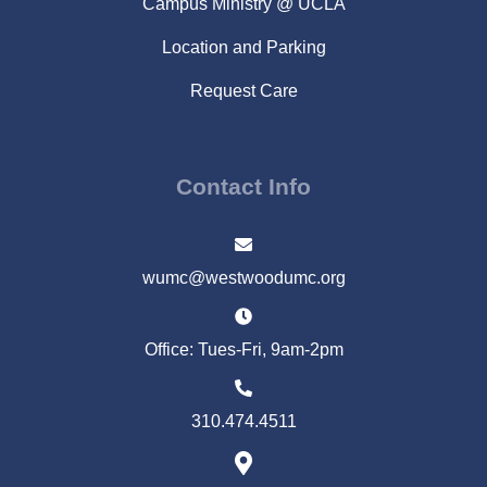
Campus Ministry @ UCLA
Location and Parking
Request Care
Contact Info
wumc@westwoodumc.org
Office: Tues-Fri, 9am-2pm
310.474.4511