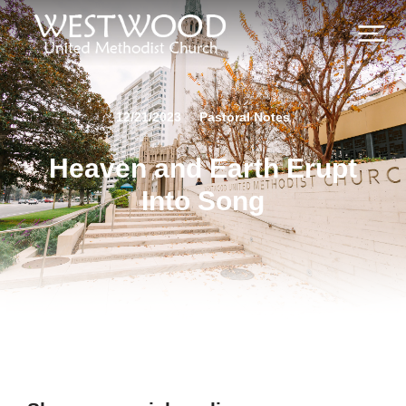
12/21/2023
Pastoral Notes
Heaven and Earth Erupt
Into Song