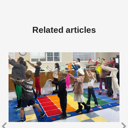
Related articles