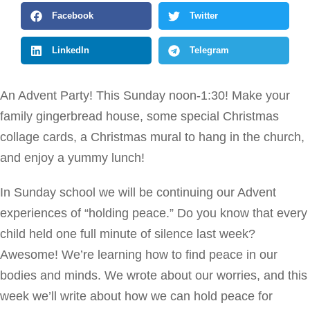
Facebook
Twitter
LinkedIn
Telegram
An Advent Party! This Sunday noon-1:30! Make your
family gingerbread house, some special Christmas
collage cards, a Christmas mural to hang in the church,
and enjoy a yummy lunch!
In Sunday school we will be continuing our Advent
experiences of “holding peace.” Do you know that every
child held one full minute of silence last week?
Awesome! We’re learning how to find peace in our
bodies and minds. We wrote about our worries, and this
week we’ll write about how we can hold peace for