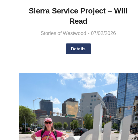
Sierra Service Project – Will
Read
Stories of Westwood
07/02/2026
Details