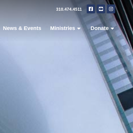
310.474.4511
News & Events
Ministries
Donate