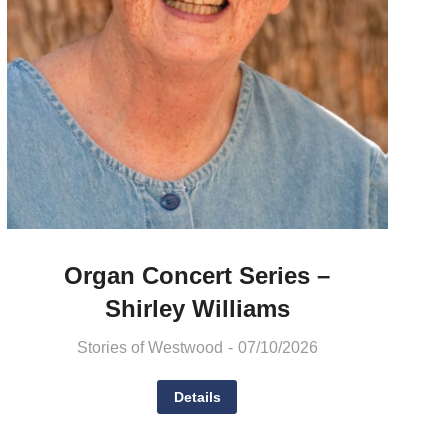
Organ Concert Series –
Shirley Williams
Stories of Westwood
07/10/2026
Details