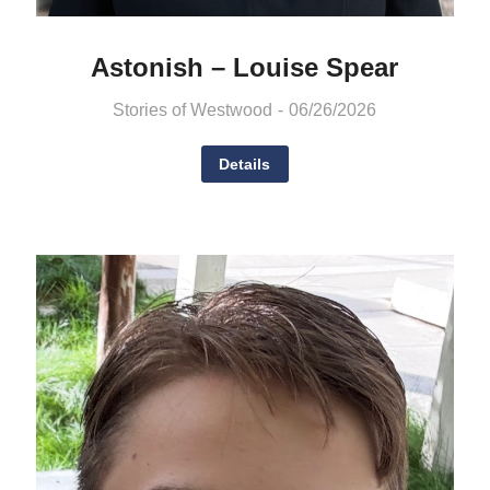
Astonish – Louise Spear
Stories of Westwood
06/26/2026
Details