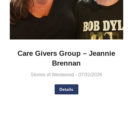
Care Givers Group – Jeannie
Brennan
Stories of Westwood
07/31/2026
Details