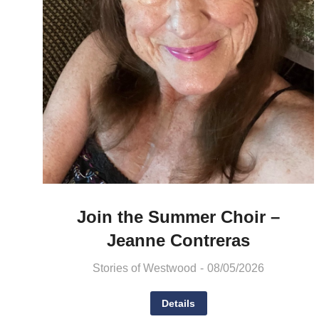
Join the Summer Choir –
Jeanne Contreras
Stories of Westwood
08/05/2026
Details