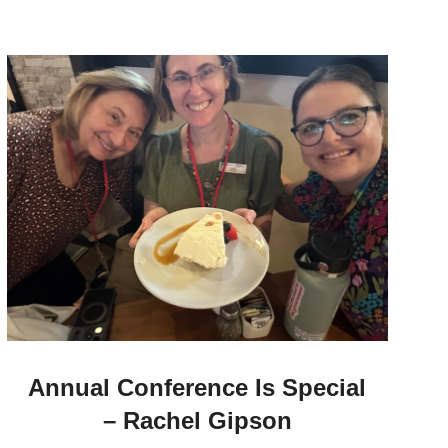
Annual Conference Is Special
– Rachel Gipson