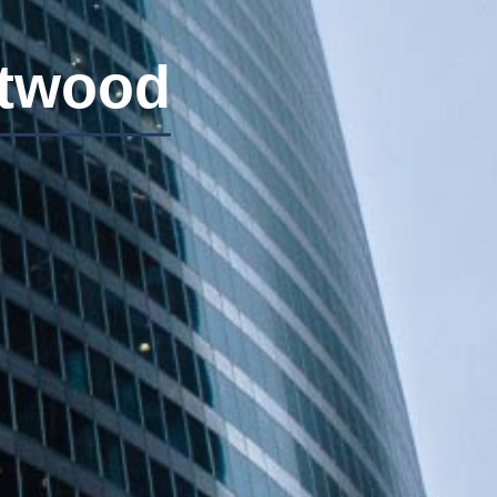
stwood