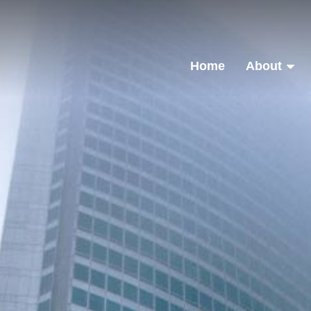
Home
About