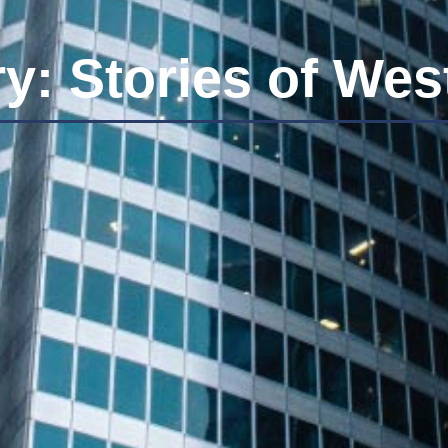
y: Stories of We