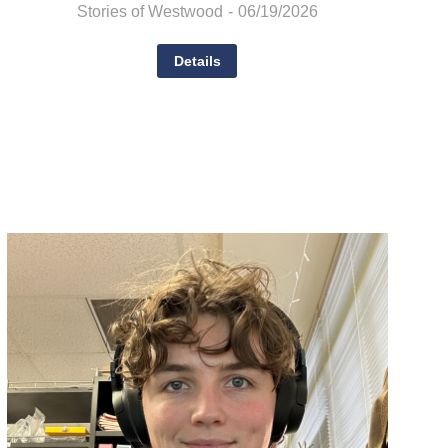
Stories of Westwood
06/19/2026
Details