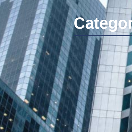
Categor